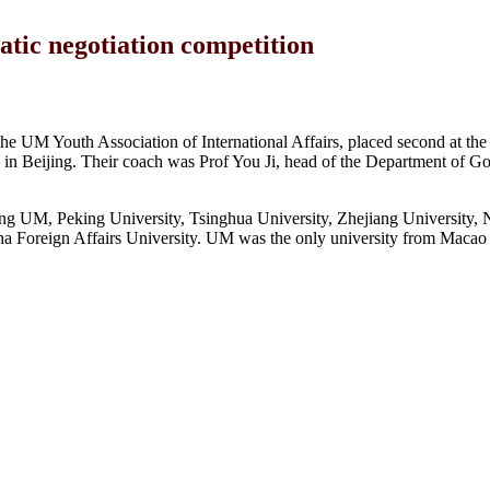
tic negotiation competition
e UM Youth Association of International Affairs, placed second at the
 in Beijing. Their coach was Prof You Ji, head of the Department of 
ding UM, Peking University, Tsinghua University, Zhejiang University,
na Foreign Affairs University. UM was the only university from Macao t