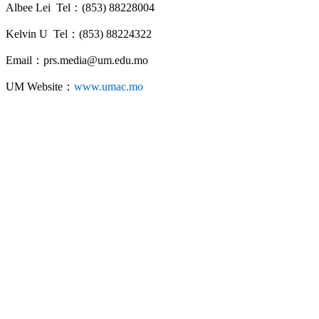
Albee Lei Tel：(853) 88228004
Kelvin U Tel：(853) 88224322
Email：prs.media@um.edu.mo
UM Website：
www.umac.mo