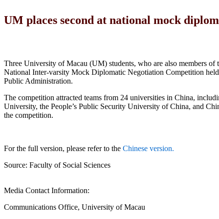
UM places second at national mock diploma
Three University of Macau (UM) students, who are also members of th
National Inter-varsity Mock Diplomatic Negotiation Competition held
Public Administration.
The competition attracted teams from 24 universities in China, inclu
University, the People’s Public Security University of China, and Chi
the competition.
For the full version, please refer to the
Chinese version.
Source: Faculty of Social Sciences
Media Contact Information:
Communications Office, University of Macau