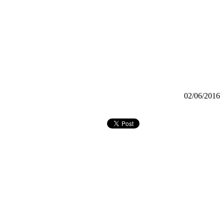
02/06/2016