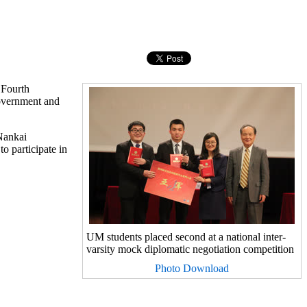
 Fourth
Government and
 Nankai
o participate in
UM students placed second at a national inter-
varsity mock diplomatic negotiation competition
Photo Download