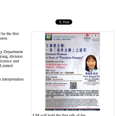
be the first
iness
ogy Department
ang, division
 Science and
 Limited
 interpretation
UM will hold the first talk of the