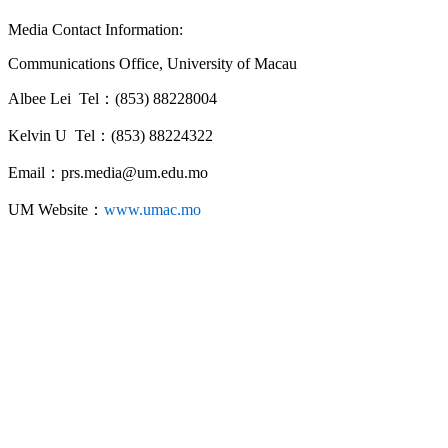
Media Contact Information:
Communications Office, University of Macau
Albee Lei Tel：(853) 88228004
Kelvin U Tel：(853) 88224322
Email：prs.media@um.edu.mo
UM Website：
www.umac.mo