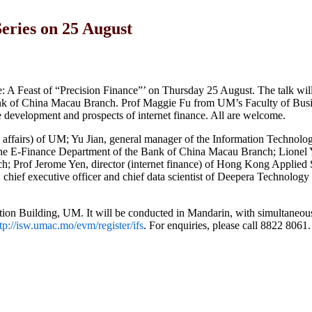
Series on 25 August
: A Feast of “Precision Finance”’ on Thursday 25 August. The talk will 
ank of China Macau Branch. Prof Maggie Fu from UM’s Faculty of Bus
re development and prospects of internet finance. All are welcome.
mic affairs) of UM; Yu Jian, general manager of the Information Technol
he E-Finance Department of the Bank of China Macau Branch; Lionel Y
; Prof Jerome Yen, director (internet finance) of Hong Kong Applied
ief executive officer and chief data scientist of Deepera Technology
tion Building, UM. It will be conducted in Mandarin, with simultaneous
tp://isw.umac.mo/evm/register/ifs
. For enquiries, please call 8822 8061.