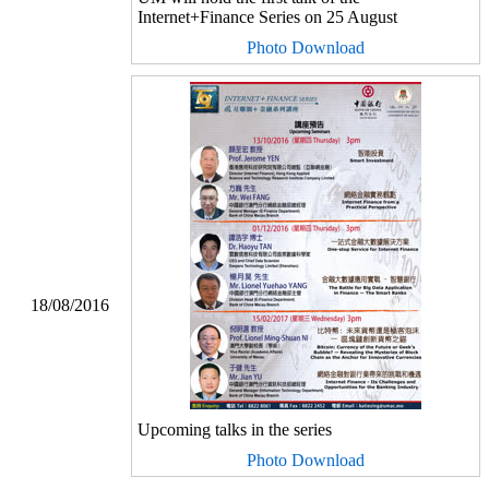
Internet+Finance Series on 25 August
Photo Download
18/08/2016
Upcoming talks in the series
Photo Download