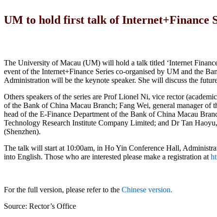
UM to hold first talk of Internet+Finance 
The University of Macau (UM) will hold a talk titled ‘Internet Finance
event of the Internet+Finance Series co-organised by UM and the B
Administration will be the keynote speaker. She will discuss the futu
Others speakers of the series are Prof Lionel Ni, vice rector (acade
of the Bank of China Macau Branch; Fang Wei, general manager of t
head of the E-Finance Department of the Bank of China Macau Branch
Technology Research Institute Company Limited; and Dr Tan Haoyu, ch
(Shenzhen).
The talk will start at 10:00am, in Ho Yin Conference Hall, Administra
into English. Those who are interested please make a registration at
ht
For the full version, please refer to the
Chinese version.
Source: Rector’s Office