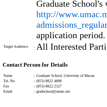
Graduate School's 
http://www.umac.mo
admissions_regula
application period.
All Interested Part
Target Audience
:
Contact Person for Details
Name
:
Graduate School, University of Macau
Tel. No
:
(853) 8822 4898
Fax
:
(853) 8822 2327
Email
:
gradschool@umac.mo