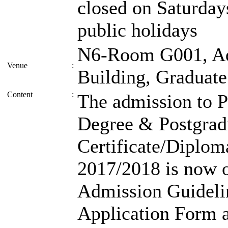
closed on Saturday
public holidays
N6-Room G001, Ad
Venue
:
Building, Graduate
Content
:
The admission to 
Degree & Postgrad
Certificate/Diplo
2017/2018 is now o
Admission Guideli
Application Form ar