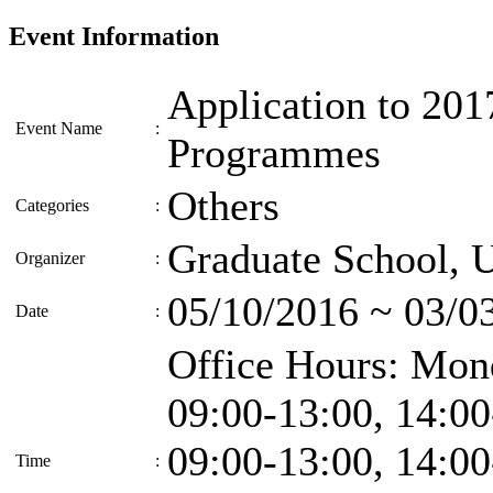
Event Information
Application to 201
Event Name
:
Programmes
Others
Categories
:
Graduate School, 
Organizer
:
05/10/2016 ~ 03/0
Date
:
Office Hours: Mo
09:00-13:00, 14:00
09:00-13:00, 14:00
Time
: