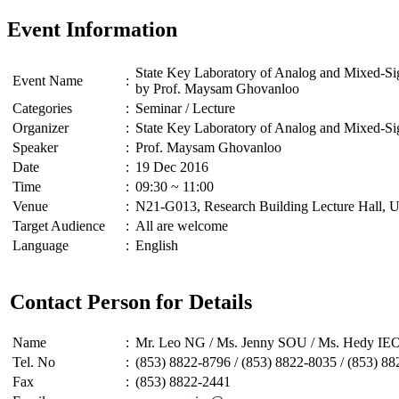
Event Information
State Key Laboratory of Analog and Mixed-S
Event Name
:
by Prof. Maysam Ghovanloo
Categories
:
Seminar / Lecture
Organizer
:
State Key Laboratory of Analog and Mixed-
Speaker
:
Prof. Maysam Ghovanloo
Date
:
19 Dec 2016
Time
:
09:30 ~ 11:00
Venue
:
N21-G013, Research Building Lecture Hall, U
Target Audience
:
All are welcome
Language
:
English
Contact Person for Details
Name
:
Mr. Leo NG / Ms. Jenny SOU / Ms. Hedy I
Tel. No
:
(853) 8822-8796 / (853) 8822-8035 / (853) 8
Fax
:
(853) 8822-2441