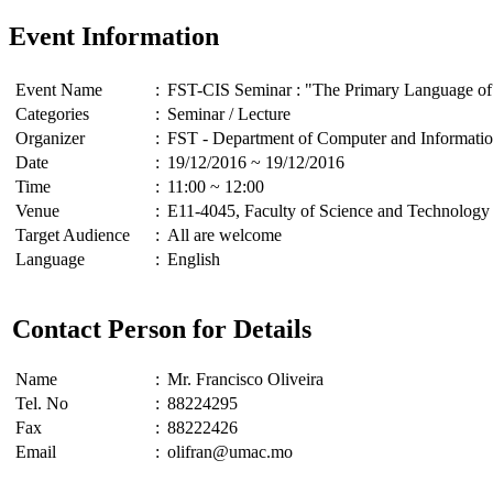
Event Information
Event Name
:
FST-CIS Seminar : "The Primary Language of 
Categories
:
Seminar / Lecture
Organizer
:
FST - Department of Computer and Informatio
Date
:
19/12/2016 ~ 19/12/2016
Time
:
11:00 ~ 12:00
Venue
:
E11-4045, Faculty of Science and Technology
Target Audience
:
All are welcome
Language
:
English
Contact Person for Details
Name
:
Mr. Francisco Oliveira
Tel. No
:
88224295
Fax
:
88222426
Email
:
olifran@umac.mo