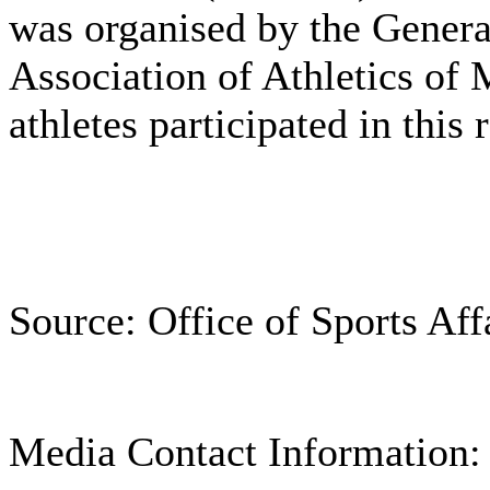
was organised by the Genera
Association of Athletics of
athletes participated in this
Source: Office of Sports Aff
Media Contact Information: