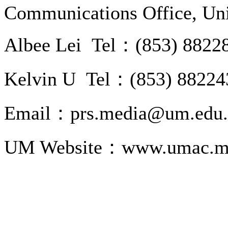
Communications Office, Uni
Albee Lei Tel：(853) 8822
Kelvin U Tel：(853) 88224
Email：prs.media@um.edu
UM Website：www.umac.