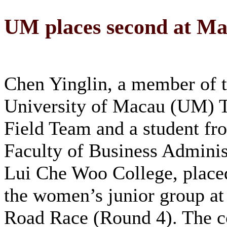
UM places second at Ma
Chen Yinglin, a member of 
University of Macau (UM) 
Field Team and a student fr
Faculty of Business Adminis
Lui Che Woo College, place
the women’s junior group a
Road Race (Round 4). The c