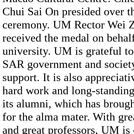
Chui Sai On presided over t
ceremony. UM Rector Wei 
received the medal on behalf
university. UM is grateful t
SAR government and society 
support. It is also appreciati
hard work and long-standing
its alumni, which has broug
for the alma mater. With gre
and great professors, UM is