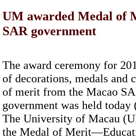
UM awarded Medal of M
SAR government
The award ceremony for 201
of decorations, medals and c
of merit from the Macao S
government was held today (
The University of Macau (U
the Medal of Merit—Educati