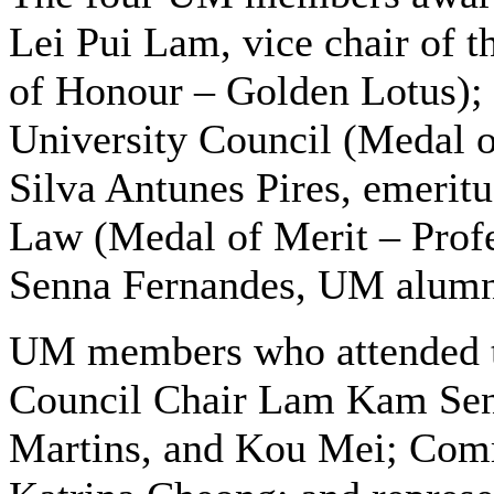
Lei Pui Lam, vice chair of t
of Honour – Golden Lotus);
University Council (Medal o
Silva Antunes Pires, emeritu
Law (Medal of Merit – Prof
Senna Fernandes, UM alumna
UM members who attended t
Council Chair Lam Kam Seng
Martins, and Kou Mei; Comm