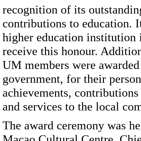
recognition of its outstandin
contributions to education. It
higher education institution
receive this honour. Addition
UM members were awarded 
government, for their person
achievements, contributions 
and services to the local co
The award ceremony was hel
Macao Cultural Centre. Chi