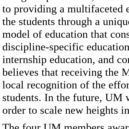
to providing a multifaceted 
the students through a uniqu
model of education that cons
discipline-specific educatio
internship education, and 
believes that receiving th
local recognition of the effo
students. In the future, UM 
order to scale new heights in
The four UM members award