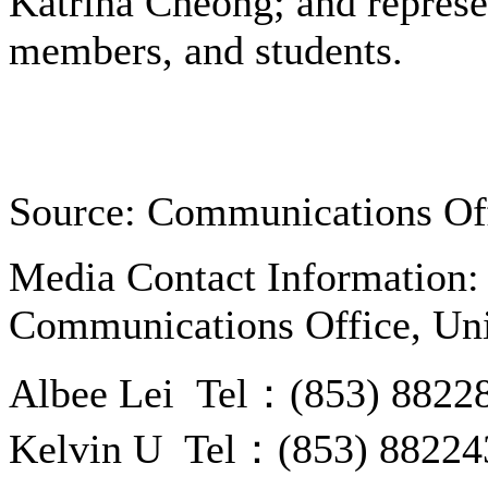
Katrina Cheong; and represe
members, and students.
Source: Communications Of
Media Contact Information:
Communications Office, Uni
Albee Lei Tel：(853) 8822
Kelvin U Tel：(853) 88224