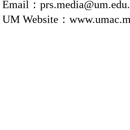
Email：prs.media@um.edu
UM Website：www.umac.