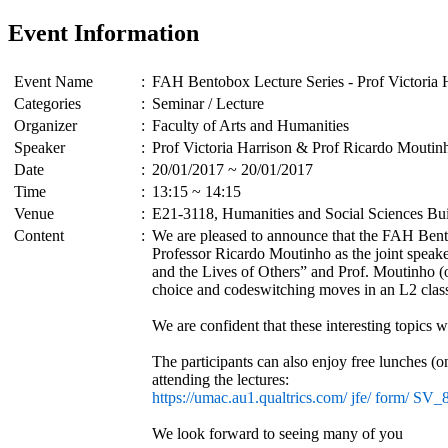
Event Information
Event Name
:
FAH Bentobox Lecture Series - Prof Victoria
Categories
:
Seminar / Lecture
Organizer
:
Faculty of Arts and Humanities
Speaker
:
Prof Victoria Harrison & Prof Ricardo Moutin
Date
:
20/01/2017 ~ 20/01/2017
Time
:
13:15 ~ 14:15
Venue
:
E21-3118, Humanities and Social Sciences Bu
Content
:
We are pleased to announce that the FAH Bento
Professor Ricardo Moutinho as the joint speake
and the Lives of Others” and Prof. Moutinho (o
choice and codeswitching moves in an L2 clas
We are confident that these interesting topics
The participants can also enjoy free lunches (o
attending the lectures:
https://umac.au1.qualtrics.com/ jfe/ form/ S
We look forward to seeing many of you