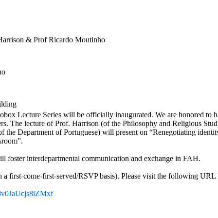
 Harrison & Prof Ricardo Moutinho
ho
ilding
box Lecture Series will be officially inaugurated. We are honored to h
rs. The lecture of Prof. Harrison (of the Philosophy and Religious Stud
f the Department of Portuguese) will present on “Renegotiating identit
sroom”.
 will foster interdepartmental communication and exchange in FAH.
n a first-come-first-served/RSVP basis). Please visit the following URL 
V_8v0JaUcjs8iZMxf