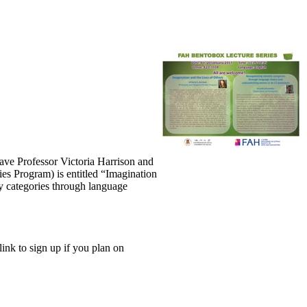
ave Professor Victoria Harrison and
ies Program) is entitled “Imagination
y categories through language
link to sign up if you plan on