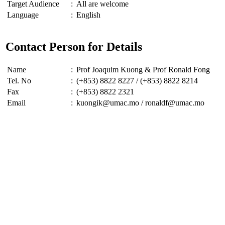
Target Audience
:
All are welcome
Language
:
English
Contact Person for Details
Name
:
Prof Joaquim Kuong & Prof Ronald Fong
Tel. No
:
(+853) 8822 8227 / (+853) 8822 8214
Fax
:
(+853) 8822 2321
Email
:
kuongik@umac.mo / ronaldf@umac.mo