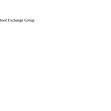
chool Exchange Group