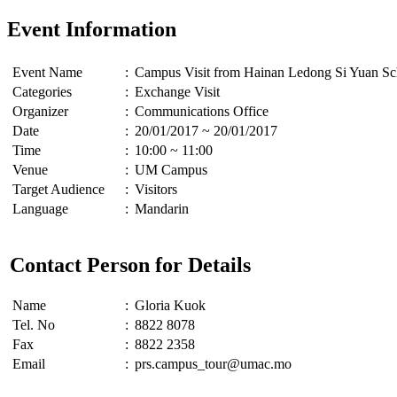
Event Information
Event Name
:
Campus Visit from Hainan Ledong Si Yuan S
Categories
:
Exchange Visit
Organizer
:
Communications Office
Date
:
20/01/2017 ~ 20/01/2017
Time
:
10:00 ~ 11:00
Venue
:
UM Campus
Target Audience
:
Visitors
Language
:
Mandarin
Contact Person for Details
Name
:
Gloria Kuok
Tel. No
:
8822 8078
Fax
:
8822 2358
Email
:
prs.campus_tour@umac.mo