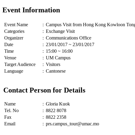
Event Information
Event Name
:
Campus Visit from Hong Kong Kowloon Tong 
Categories
:
Exchange Visit
Organizer
:
Communications Office
Date
:
23/01/2017 ~ 23/01/2017
Time
:
15:00 ~ 16:00
Venue
:
UM Campus
Target Audience
:
Visitors
Language
:
Cantonese
Contact Person for Details
Name
:
Gloria Kuok
Tel. No
:
8822 8078
Fax
:
8822 2358
Email
:
prs.campus_tour@umac.mo