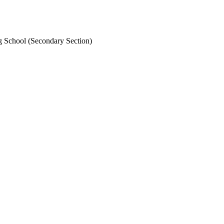
School (Secondary Section)