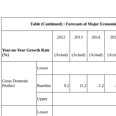
Table (Continued) : Forecasts of Major Economi
2012
2013
2014
20
Year-on-Year Growth Rate
(%)
(Actual)
(Actual)
(Actual)
(Actu
Lower
Gross Domestic
Product
Baseline
9.2
11.2
-1.2
Upper
Lower