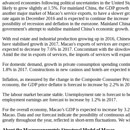
advanced economies following political uncertainties in the United 
likely to grow slightly at 1.5%. For mainland China, the GDP growth 
another major market of Macao’s service exports, to have a slower grow
rate again in December 2016 and is expected to continue the increase
possibility of recession and deflation in the eurozone. Mainland Chi
government’s attempt to stabilise mainland China’s economic growth
With real estate and industrial production growing up in 2016, Chine
have stabilised growth in 2017, Macao's exports of services are expec
expected to decrease by 7.6% in 2017. Concomitant with the slowdow
Amid the rise in exports of services, the imports of services will exp
For domestic demand, growth in private consumption spending continue
1.8% in 2017. Constructions in new casinos and hotels are expected t
Inflation, as measured by the change in the Composite Consumer Price 
economy, the GDP price deflator is forecast to increase by 2.2% in 20
The labour market became stable. Unemployment rate is forecast to b
employment earnings are forecast to increase by 1.2% in 2017.
For the overall economy, Macao’s GDP is expected to increase by 3.2%
Macao. Data and our forecast indicate the possibility of continuous 
greatly throughout the year, reflected in short-term fluctuations. We wi
About the Macroeconometric Structural Model of Macao