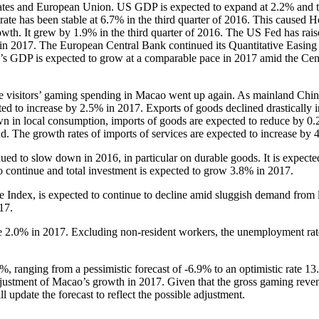
States and European Union. US GDP is expected to expand at 2.2% and 
rate has been stable at 6.7% in the third quarter of 2016. This caused
th. It grew by 1.9% in the third quarter of 2016. The US Fed has raised
 in 2017. The European Central Bank continued its Quantitative Easing 
na’s GDP is expected to grow at a comparable pace in 2017 amid the Cen
.
se visitors’ gaming spending in Macao went up again. As mainland Chin
ted to increase by 2.5% in 2017. Exports of goods declined drastically 
n in local consumption, imports of goods are expected to reduce by 0.
and. The growth rates of imports of services are expected to increase by
d to slow down in 2016, in particular on durable goods. It is expecte
o continue and total investment is expected to grow 3.8% in 2017.
Index, is expected to continue to decline amid sluggish demand from lo
17.
e 2.0% in 2017. Excluding non-resident workers, the unemployment rate
, ranging from a pessimistic forecast of -6.9% to an optimistic rate 1
adjustment of Macao’s growth in 2017. Given that the gross gaming reve
ll update the forecast to reflect the possible adjustment.