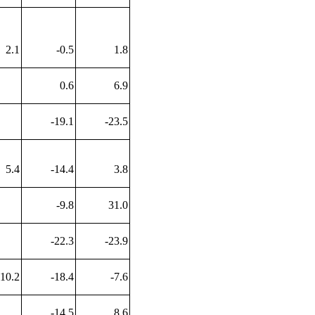
2.1
-0.5
1.8
0.6
6.9
-19.1
-23.5
5.4
-14.4
3.8
-9.8
31.0
-22.3
-23.9
10.2
-18.4
-7.6
-14.5
8.6