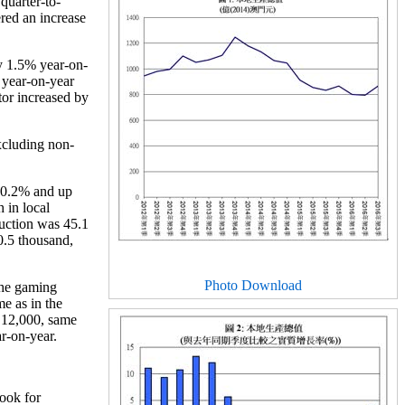
quarter-to-
ered an increase
y 1.5% year-on-
 year-on-year
or increased by
xcluding non-
 0.2% and up
 in local
uction was 45.1
0.5 thousand,
Photo Download
the gaming
e as in the
P 12,000, same
ar-on-year.
look for