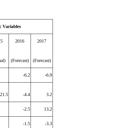
c Variables
15
2016
2017
al)
(Forecast)
(Forecast)
-6.2
-6.9
-21.5
-4.4
3.2
-2.5
13.2
-1.5
-3.3