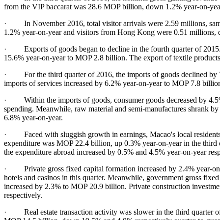
from the VIP baccarat was 28.6 MOP billion, down 1.2% year-on-year
· In November 2016, total visitor arrivals were 2.59 millions, same
1.2% year-on-year and visitors from Hong Kong were 0.51 millions,
· Exports of goods began to decline in the fourth quarter of 2015. In
15.6% year-on-year to MOP 2.8 billion. The export of textile produc
· For the third quarter of 2016, the imports of goods declined by 
imports of services increased by 6.2% year-on-year to MOP 7.8 billio
· Within the imports of goods, consumer goods decreased by 4.5% y
spending. Meanwhile, raw material and semi-manufactures shrank by 3
6.8% year-on-year.
· Faced with sluggish growth in earnings, Macao's local residents 
expenditure was MOP 22.4 billion, up 0.3% year-on-year in the third
the expenditure abroad increased by 0.5% and 4.5% year-on-year resp
· Private gross fixed capital formation increased by 2.4% year-on-y
hotels and casinos in this quarter. Meanwhile, government gross fixed
increased by 2.3% to MOP 20.9 billion. Private construction invest
respectively.
· Real estate transaction activity was slower in the third quarter o