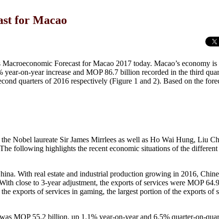
st for Macao
s Macroeconomic Forecast for Macao 2017 today. Macao’s economy is 
year-on-year increase and MOP 86.7 billion recorded in the third quart
econd quarters of 2016 respectively (Figure 1 and 2). Based on the fore
the Nobel laureate Sir James Mirrlees as well as Ho Wai Hung, Liu 
ollowing highlights the recent economic situations of the different 
. With real estate and industrial production growing in 2016, Chines
 With close to 3-year adjustment, the exports of services were MOP 64.9 
he exports of services in gaming, the largest portion of the exports of 
was MOP 55.2 billion, up 1.1% year-on-year and 6.5% quarter-on-quar