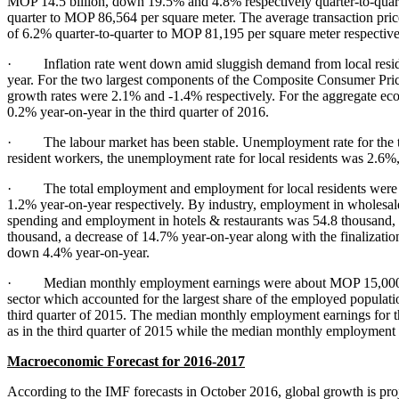
MOP 14.5 billion, down 19.5% and 4.8% respectively quarter-to-quarter
quarter to MOP 86,564 per square meter. The average transaction price 
of 6.2% quarter-to-quarter to MOP 81,195 per square meter respectiv
· Inflation rate went down amid sluggish demand from local resi
year. For the two largest components of the Composite Consumer Price
growth rates were 2.1% and -1.4% respectively. For the aggregate e
0.2% year-on-year in the third quarter of 2016.
· The labour market has been stable. Unemployment rate for the thi
resident workers, the unemployment rate for local residents was 2.6%,
· The total employment and employment for local residents were 39
1.2% year-on-year respectively. By industry, employment in wholesal
spending and employment in hotels & restaurants was 54.8 thousand,
thousand, a decrease of 14.7% year-on-year along with the finalizati
down 4.4% year-on-year.
· Median monthly employment earnings were about MOP 15,000 in the
sector which accounted for the largest share of the employed popul
third quarter of 2015. The median monthly employment earnings for t
as in the third quarter of 2015 while the median monthly employmen
Macroeconomic Forecast for 201
6
-201
7
According to the IMF forecasts in October 2016, global growth is proj