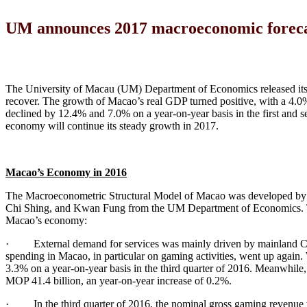
UM announces 2017 macroeconomic foreca
The University of Macau (UM) Department of Economics released it
recover. The growth of Macao’s real GDP turned positive, with a 4.0% 
declined by 12.4% and 7.0% on a year-on-year basis in the first and s
economy will continue its steady growth in 2017.
Macao’s Economy in 201
6
The Macroeconometric Structural Model of Macao was developed by 
Chi Shing, and Kwan Fung from the UM Department of Economics. The f
Macao’s economy:
· External demand for services was mainly driven by mainland China
spending in Macao, in particular on gaming activities, went up again.
3.3% on a year-on-year basis in the third quarter of 2016. Meanwhile, t
MOP 41.4 billion, an year-on-year increase of 0.2%.
· In the third quarter of 2016, the nominal gross gaming revenue 