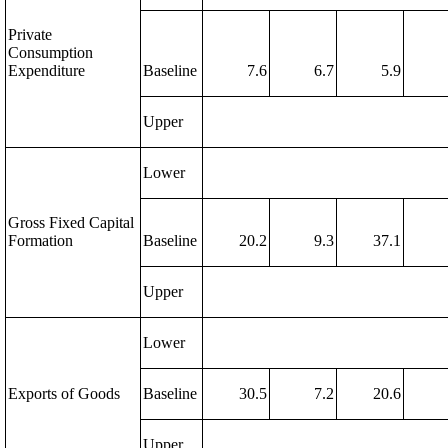
Private
Consumption
Expenditure
Baseline
7.6
6.7
5.9
Upper
Lower
Gross Fixed Capital
Formation
Baseline
20.2
9.3
37.1
Upper
Lower
Exports of Goods
Baseline
30.5
7.2
20.6
Upper