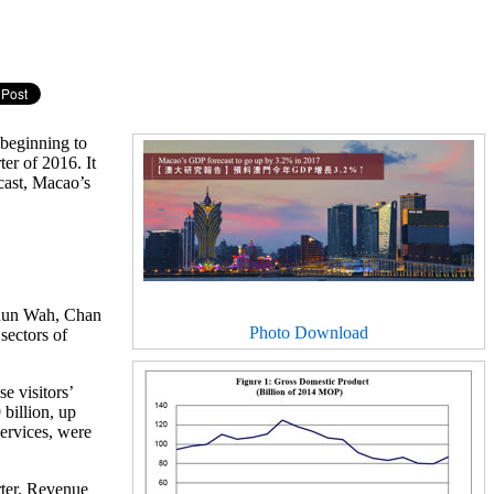
beginning to
er of 2016. It
cast, Macao’s
Chun Wah, Chan
Photo Download
sectors of
e visitors’
billion, up
services, were
ter. Revenue