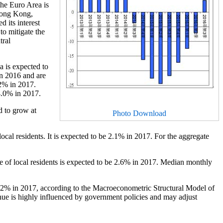
the Euro Area is
 Hong Kong,
 its interest
to mitigate the
tral
a is expected to
in 2016 and are
2% in 2017.
 4.0% in 2017.
d to grow at
Photo Download
cal residents. It is expected to be 2.1% in 2017. For the aggregate
 of local residents is expected to be 2.6% in 2017. Median monthly
3.2% in 2017, according to the Macroeconometric Structural Model of
nue is highly influenced by government policies and may adjust