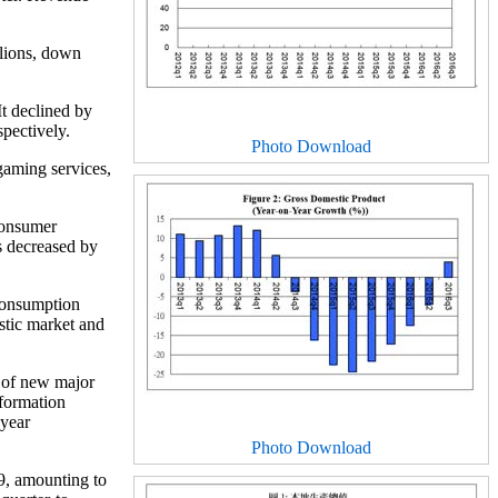
llions, down
It declined by
pectively.
Photo Download
gaming services,
consumer
s decreased by
consumption
stic market and
g of new major
 formation
-year
Photo Download
9, amounting to