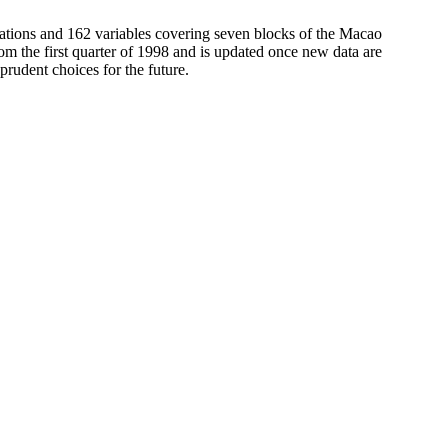
ations and 162 variables covering seven blocks of the Macao
om the first quarter of 1998 and is updated once new data are
rudent choices for the future.