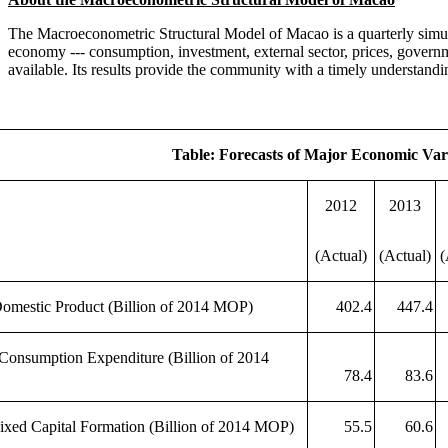
The Macroeconometric Structural Model of Macao is a quarterly simu
economy --- consumption, investment, external sector, prices, governm
available. Its results provide the community with a timely understand
Table: Forecasts of Major Economic Var
2012
2013
(Actual)
(Actual)
(
omestic Product (Billion of 2014 MOP)
402.4
447.4
 Consumption Expenditure (Billion of 2014
78.4
83.6
ixed Capital Formation (Billion of 2014 MOP)
55.5
60.6