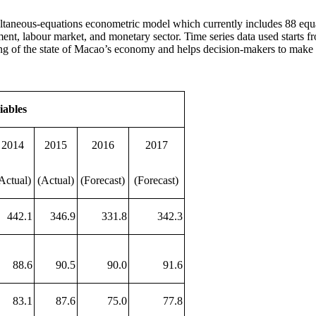
ltaneous-equations econometric model which currently includes 88 equ
ent, labour market, and monetary sector. Time series data used starts fr
ing of the state of Macao’s economy and helps decision-makers to make p
iables
2014
2015
2016
2017
Actual)
(Actual)
(Forecast)
(Forecast)
442.1
346.9
331.8
342.3
88.6
90.5
90.0
91.6
83.1
87.6
75.0
77.8