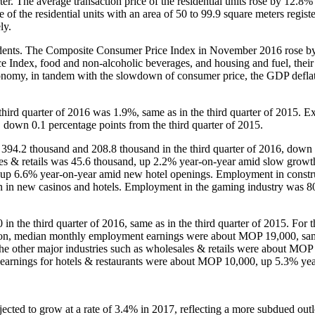
. The average transaction price of the residential units rose by 12.8% 
of the residential units with an area of 50 to 99.9 square meters regist
ely.
dents. The Composite Consumer Price Index in November 2016 rose b
 Index, food and non-alcoholic beverages, and housing and fuel, their
conomy, in tandem with the slowdown of consumer price, the GDP deflat
rd quarter of 2016 was 1.9%, same as in the third quarter of 2015. E
 down 0.1 percentage points from the third quarter of 2015.
4.2 thousand and 208.8 thousand in the third quarter of 2016, down
es & retails was 45.6 thousand, up 2.2% year-on-year amid slow growth
 up 6.6% year-on-year amid new hotel openings. Employment in constr
on in new casinos and hotels. Employment in the gaming industry was 8
 third quarter of 2016, same as in the third quarter of 2015. For 
ation, median monthly employment earnings were about MOP 19,000, sam
he other major industries such as wholesales & retails were about MO
t earnings for hotels & restaurants were about MOP 10,000, up 5.3% ye
ected to grow at a rate of 3.4% in 2017, reflecting a more subdued out