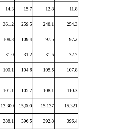
14.3
15.7
12.8
11.8
361.2
259.5
248.1
254.3
108.8
109.4
97.5
97.2
31.0
31.2
31.5
32.7
100.1
104.6
105.5
107.8
101.1
105.7
108.1
110.3
13,300
15,000
15,137
15,321
388.1
396.5
392.8
396.4