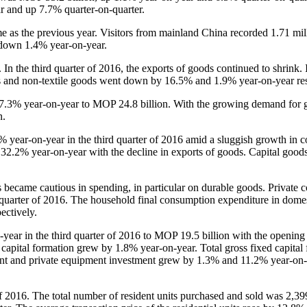
 and up 7.7% quarter-on-quarter.
 as the previous year. Visitors from mainland China recorded 1.71 mi
 down 1.4% year-on-year.
 the third quarter of 2016, the exports of goods continued to shrink. 
ts and non-textile goods went down by 16.5% and 1.9% year-on-year res
7.3% year-on-year to MOP 24.8 billion. With the growing demand for 
n.
ear-on-year in the third quarter of 2016 amid a sluggish growth in 
2.2% year-on-year with the decline in exports of goods. Capital good
became cautious in spending, in particular on durable goods. Private 
 quarter of 2016. The household final consumption expenditure in dome
ectively.
ear in the third quarter of 2016 to MOP 19.5 billion with the openin
 capital formation grew by 1.8% year-on-year. Total gross fixed capital
ment and private equipment investment grew by 1.3% and 11.2% year-on
f 2016. The total number of resident units purchased and sold was 2,39