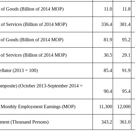
 of Goods (Billion of 2014 MOP)
11.0
11.8
 of Services (Billion of 2014 MOP)
336.4
381.4
 of Goods (Billion of 2014 MOP)
81.9
95.2
 of Services (Billion of 2014 MOP)
30.5
29.1
lator (2013 = 100)
85.4
91.9
mposite) (October 2013-September 2014 =
90.4
95.4
 Monthly Employment Earnings (MOP)
11,300
12,000
ment (Thousand Persons)
343.2
361.0