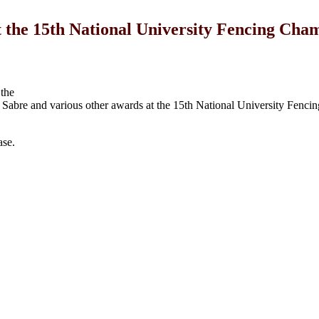
he 15th National University Fencing Cha
the
Sabre and various other awards at the 15th National University Fenci
ase.