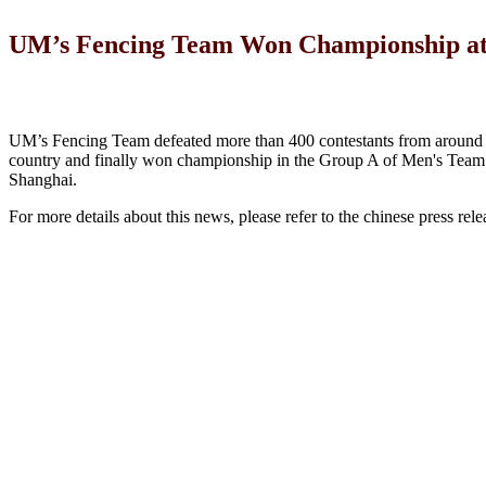
UM’s Fencing Team Won Championship at t
UM’s Fencing Team defeated more than 400 contestants from around 
country and finally won championship in the Group A of Men's Team 
Shanghai.
For more details about this news, please refer to the chinese press rele