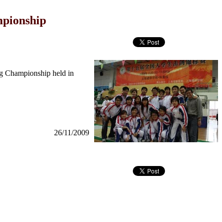
mpionship
ng Championship held in
26/11/2009